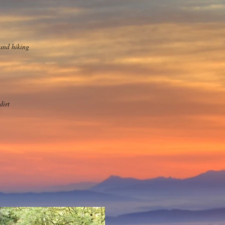
and hiking
dirt