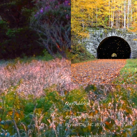
Our Address
470 Hwy 19 South
Bryson City, NC 28713
Riverbend lodging
© 2019 by