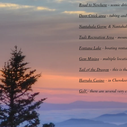
Road to Nowhere
- scenic dri
Deep Creek area
- tubing and
Nantahala Gorge
& Nantahala 
Tsali Recreation Area
- mount
Fontana Lake
- boating rental
Gem Mining
- multiple locati
Tail of the Dragon
- this is t
Harrahs Casino
- in Cherokee
Golf
- there are several very 