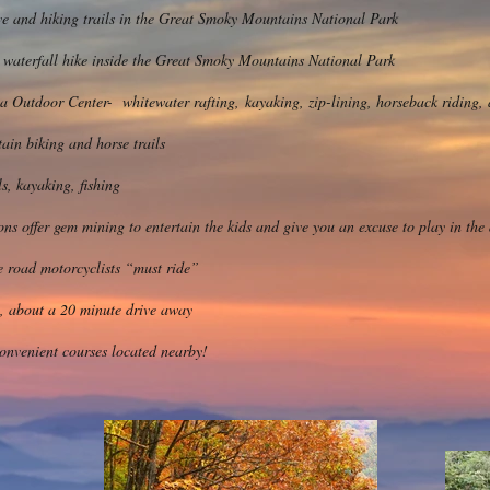
ve and hiking trails in the Great Smoky Mountains National Park
 waterfall hike inside the Great Smoky Mountains National Park
Outdoor Center- whitewater rafting, kayaking, zip-lining, horseback riding, 
ain biking and horse trails
s, kayaking, fishing
ons offer gem mining to entertain the kids and give you an excuse to play in the 
he road motorcyclists “must ride”
, about a 20 minute drive away
convenient courses located nearby!