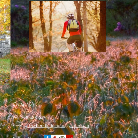
Contact Us
TEL: 828-488-9476
E-MAIL:
riverbendlodgingbc@yahoo.com