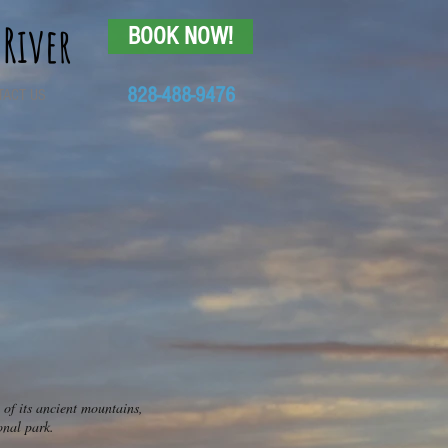
 River
BOOK NOW!
828-488-9476
TACT US
 of its ancient mountains,
onal park.