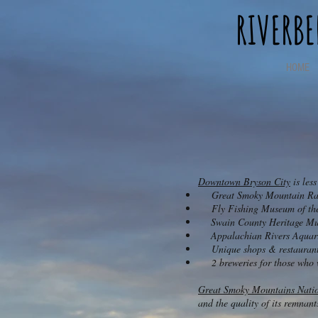
RIVERB
HOME
Downtown Bryson City
is les
Great Smoky Mountain Rai
Fly Fishing Museum of the
​ Swain County Heritage Mu
Appalachian Rivers Aqua
Unique shops & restauran
2 breweries for those who wa
Great Smoky Mountains Natio
and the quality of its remnan