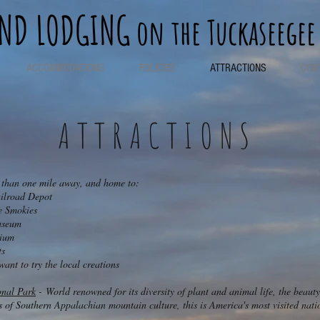
END LODGING
on the Tuckaseegee
ACCOMMODATIONS
POLICIES
ATTRACTIONS
CON
ATTRACTIONS
s than one mile away, and home to:
lroad Depot
 Smokies
seum​
rium
ts
nt to try the local creations
nal Park
- World renowned for its diversity of plant and animal life, the beauty
ts of Southern Appalachian mountain culture, this is America's most visited nati